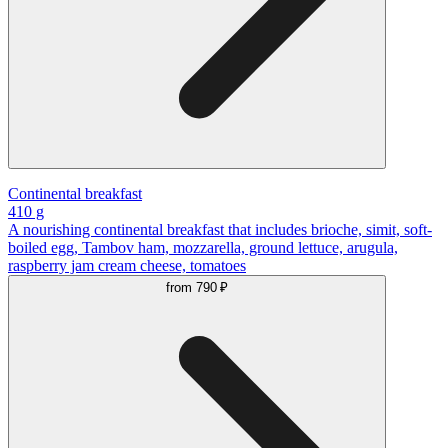
Continental breakfast
410 g
A nourishing continental breakfast that includes brioche, simit, soft-
boiled egg, Tambov ham, mozzarella, ground lettuce, arugula,
raspberry jam cream cheese, tomatoes
from
790 ₽