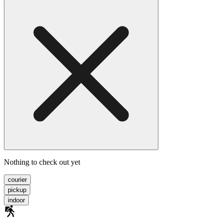
Nothing to check out yet
courier
pickup
indoor