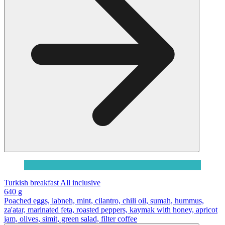
Turkish breakfast All inclusive
640 g
Poached eggs, labneh, mint, cilantro, chili oil, sumah, hummus,
za'atar, marinated feta, roasted peppers, kaymak with honey, apricot
jam, olives, simit, green salad, filter coffee