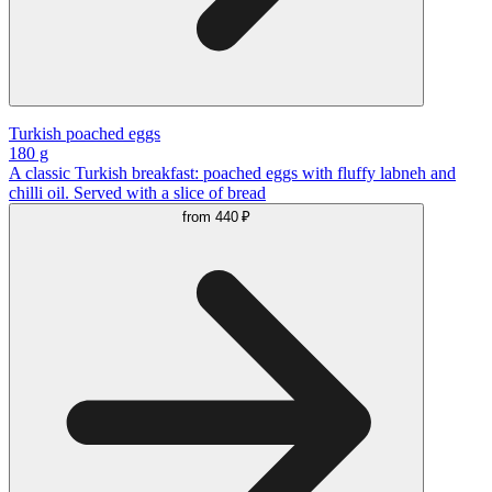
Turkish poached eggs
180 g
A classic Turkish breakfast: poached eggs with fluffy labneh and
chilli oil. Served with a slice of bread
from
440 ₽