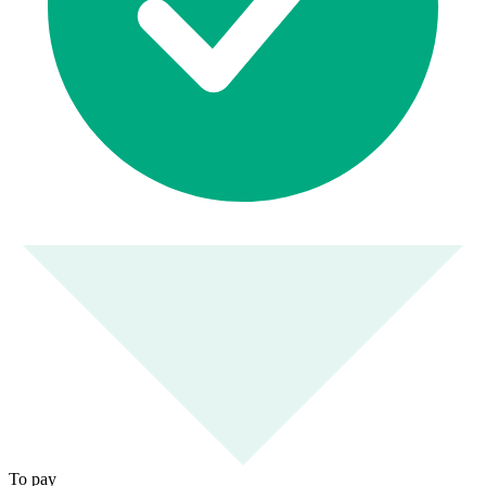
To pay