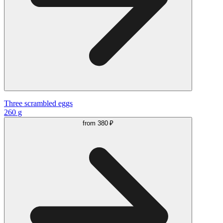
Three scrambled eggs
260 g
from
380 ₽