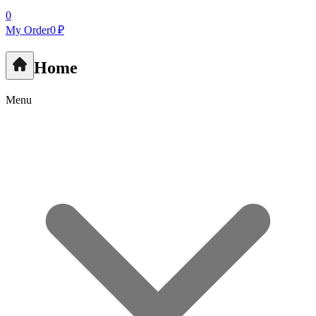
0
My Order
0 ₽
Home
Menu