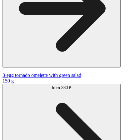
3-egg tornado omelette with green salad
150 g
from
380 ₽