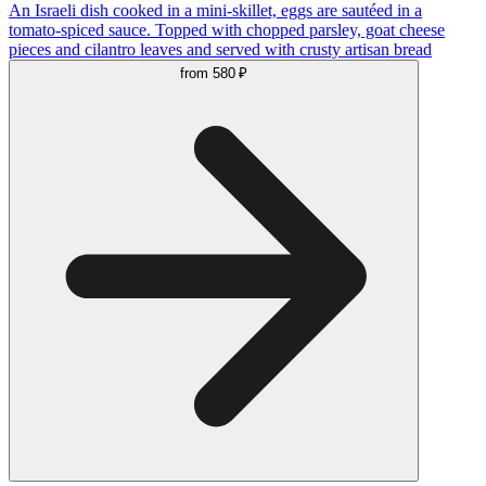
An Israeli dish cooked in a mini-skillet, eggs are sautéed in a
tomato-spiced sauce. Topped with chopped parsley, goat cheese
pieces and cilantro leaves and served with crusty artisan bread
from
580 ₽