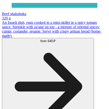
Beef shakshuka
320 g
An Israeli dish, eggs cooked in a mini-skillet in a spicy tomato
sauce. Sprinkle with za'atar on top - a mixture of oriental spices:
cumin, coriander, sesame. Serve with crispy artisan bread (home-
made).
from
640 ₽