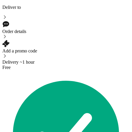
Deliver to
Order details
Add a promo code
Delivery ~1 hour
Free