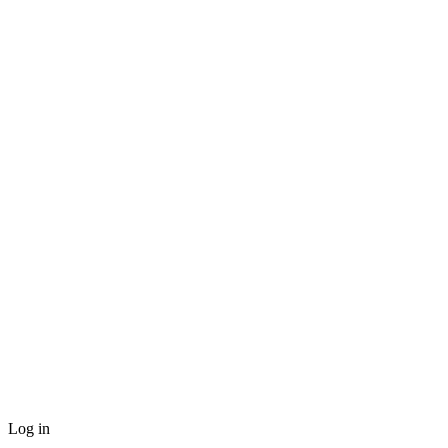
Log in