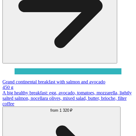
Grand continental breakfast with salmon and avocado
450 g
A big healthy breakfast: egg, avocado, tomatoes, mozzarella, lightly
salted salmon, nocellara olives, mixed salad, butter, brioche, filter
coffee
from
1 320 ₽