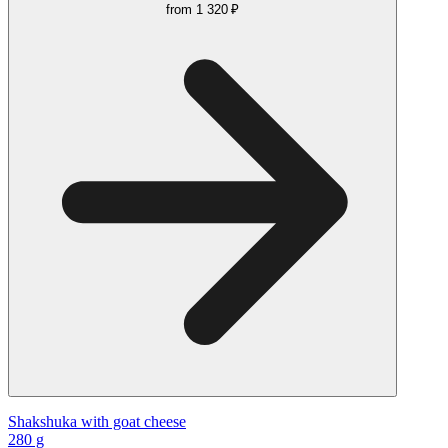
from
1 320 ₽
Shakshuka with goat cheese
280 g