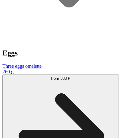
Eggs
Three eggs omelette
260 g
from
380 ₽