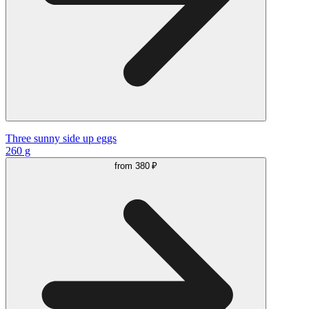
Three sunny side up eggs
260 g
from
380 ₽