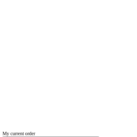
My current order