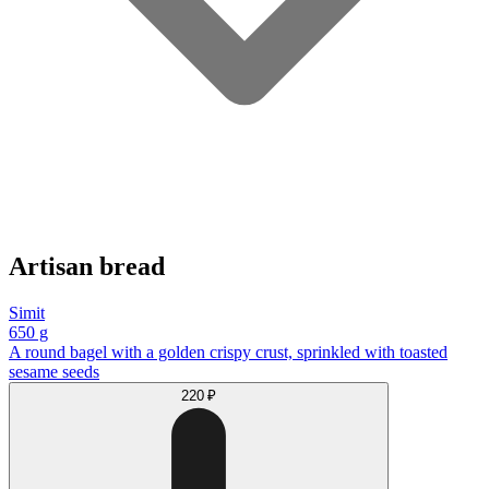
Artisan bread
Simit
650 g
A round bagel with a golden crispy crust, sprinkled with toasted
sesame seeds
220 ₽