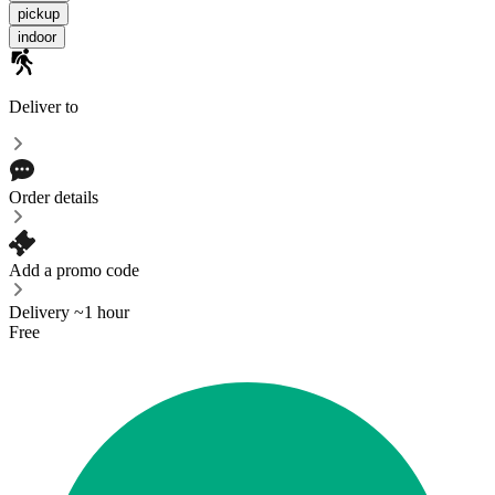
pickup
indoor
Deliver to
Order details
Add a promo code
Delivery ~1 hour
Free