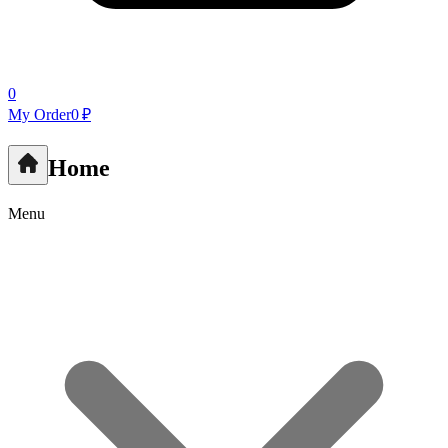
0
My Order
0 ₽
Home
Menu