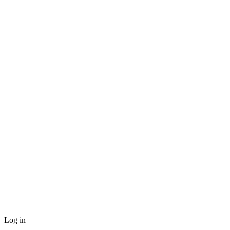
Log in