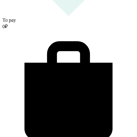
To pay
0
₽