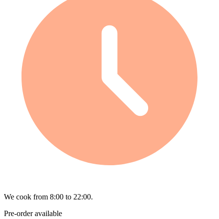
We cook from 8:00 to 22:00.
Pre-order available