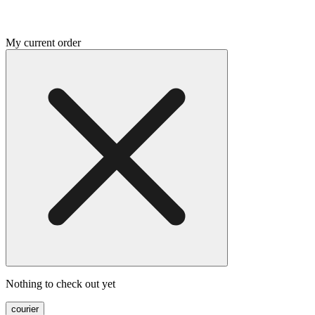
My current order
Nothing to check out yet
courier