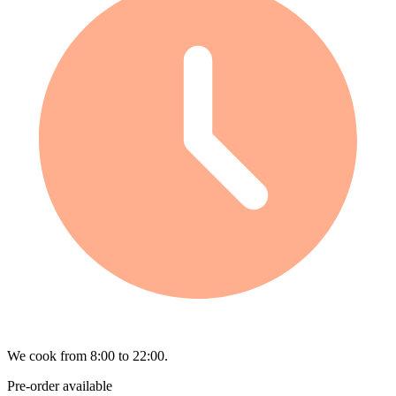
We cook from 8:00 to 22:00.
Pre-order available