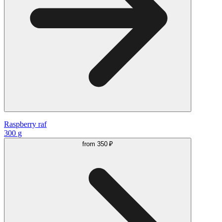
Raspberry raf
300 g
from
350 ₽