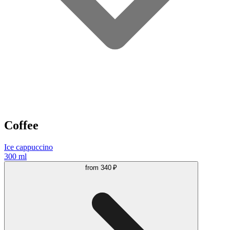
Coffee
Ice cappuccino
300 ml
from
340 ₽