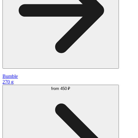
Bumble
270 g
from
450 ₽