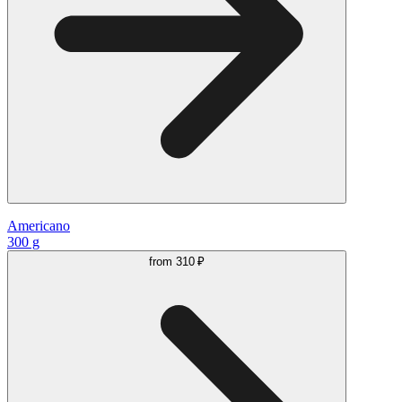
Americano
300 g
from
310 ₽