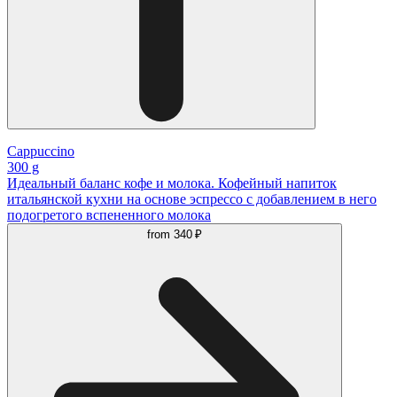
Cappuccino
300 g
Идеальный баланс кофе и молока. Кофейный напиток
итальянской кухни на основе эспрессо с добавлением в него
подогретого вспененного молока
from
340 ₽