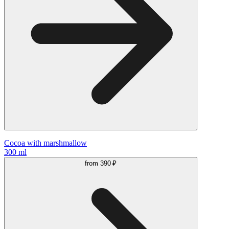
Cocoa with marshmallow
300 ml
from
390 ₽