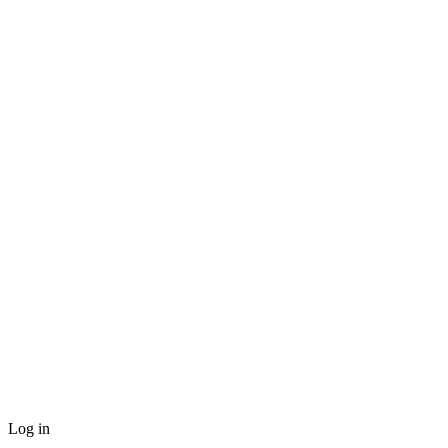
Log in