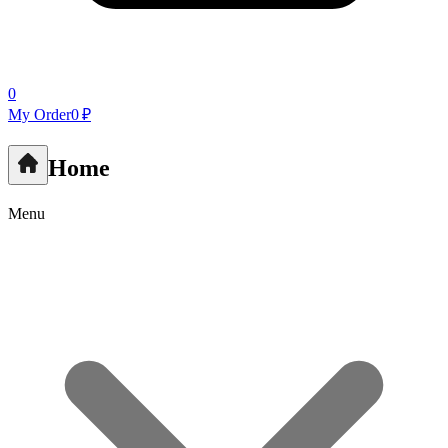
0
My Order
0 ₽
Home
Menu