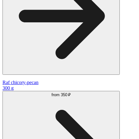
Raf chicory-pecan
300 g
from
350 ₽