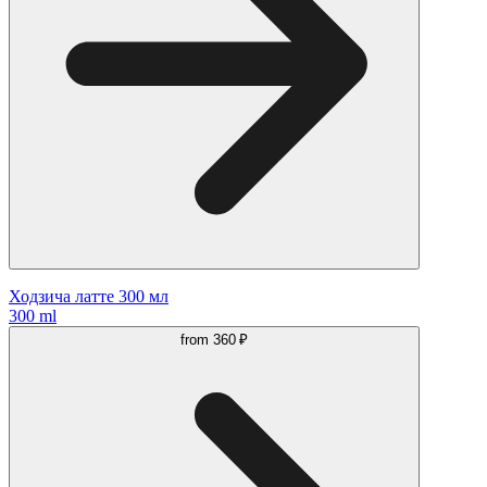
Ходзича латте 300 мл
300 ml
from
360 ₽