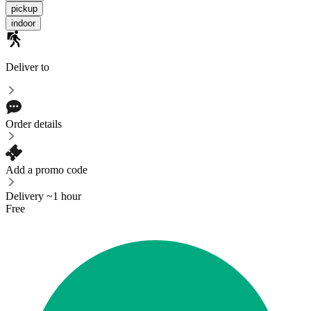
pickup
indoor
Deliver to
Order details
Add a promo code
Delivery ~1 hour
Free