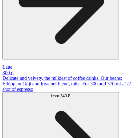
Latte
300 g
Delicate and velvety, the milkiest of coffee drinks. Our beans:
Ethiopian Guji and Irgachef blend, milk. For 300 and 370 ml - 1/2
shot of espresso
from
340 ₽