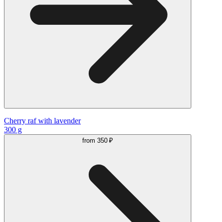
Cherry raf with lavender
300 g
from
350 ₽