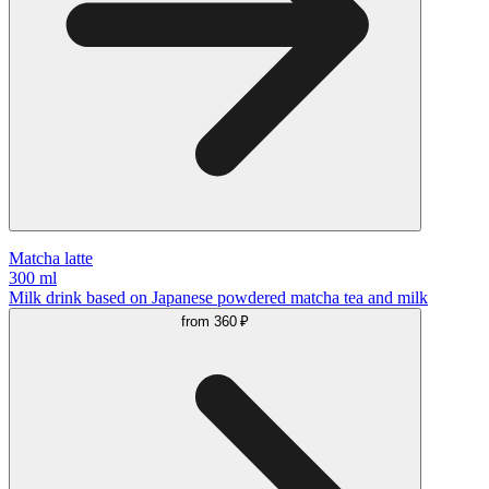
Matcha latte
300 ml
Milk drink based on Japanese powdered matcha tea and milk
from
360 ₽