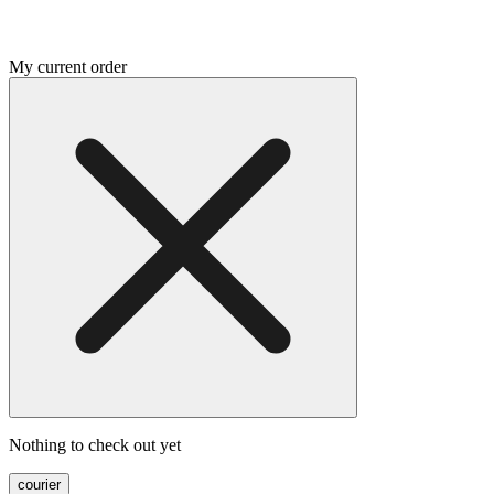
My current order
Nothing to check out yet
courier