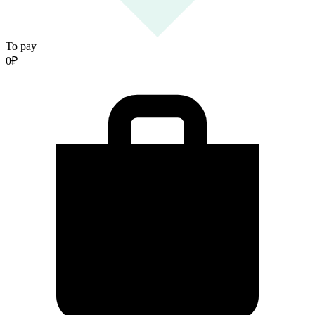
To pay
0
₽