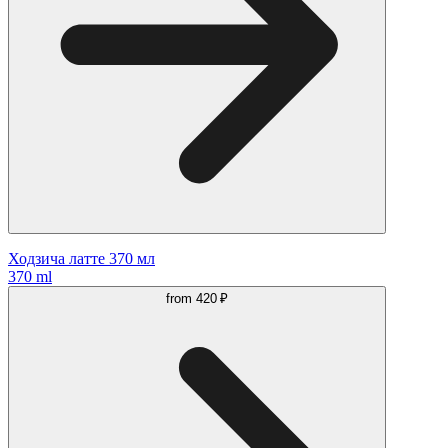
Ходзича латте 370 мл
370 ml
from
420 ₽