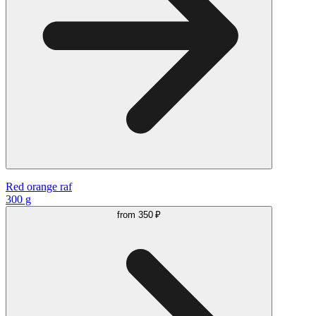
Red orange raf
300 g
from
350 ₽