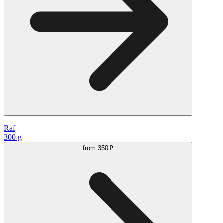
Raf
300 g
from
350 ₽