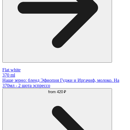
Flat white
370 ml
Наше зерно: бленд Эфиопия Гуджи и Иргачиф, молоко. На
370мл - 2 шота эспрессо
from
420 ₽