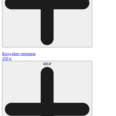
Колд-брю черешня
250 g
400 ₽