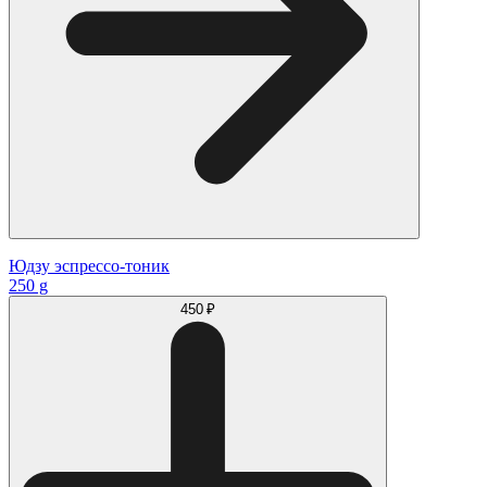
Юдзу эспрессо-тоник
250 g
450 ₽