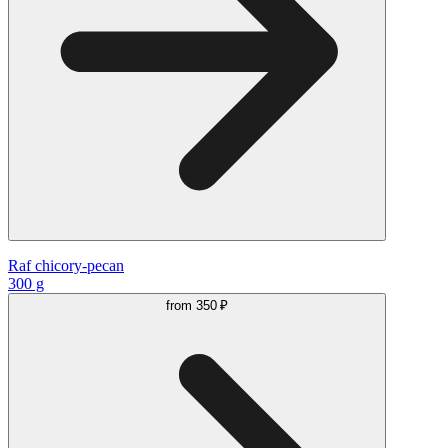
Raf chicory-pecan
300 g
from
350 ₽