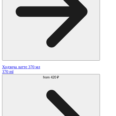
Ходзича латте 370 мл
370 ml
from
420 ₽