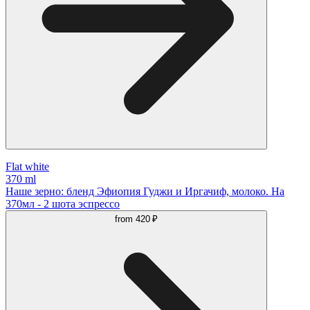
Flat white
370 ml
Наше зерно: бленд Эфиопия Гуджи и Иргачиф, молоко. На
370мл - 2 шота эспрессо
from
420 ₽