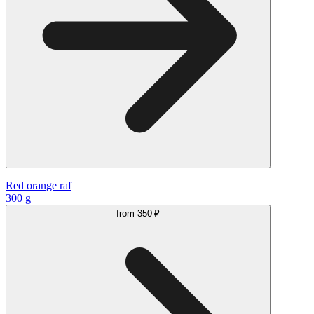
Red orange raf
300 g
from
350 ₽