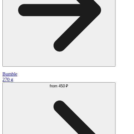
Bumble
270 g
from
450 ₽