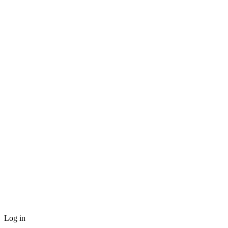
Log in