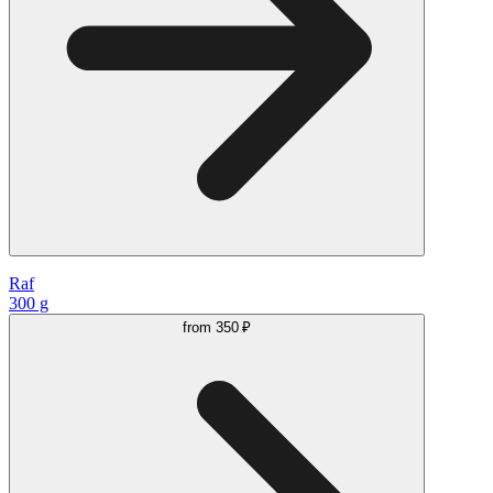
Raf
300 g
from
350 ₽