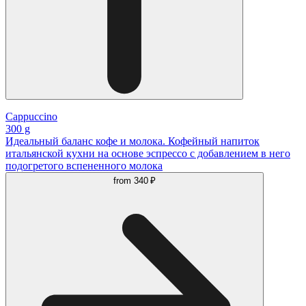
Cappuccino
300 g
Идеальный баланс кофе и молока. Кофейный напиток
итальянской кухни на основе эспрессо с добавлением в него
подогретого вспененного молока
from
340 ₽