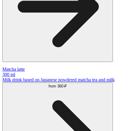
Matcha latte
300 ml
Milk drink based on Japanese powdered matcha tea and milk
from
360 ₽