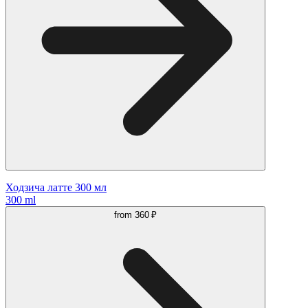
Ходзича латте 300 мл
300 ml
from
360 ₽