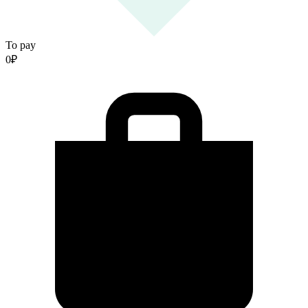
To pay
0
₽