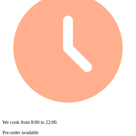
We cook from 8:00 to 22:00.
Pre-order available