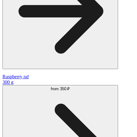
Raspberry raf
300 g
from
350 ₽