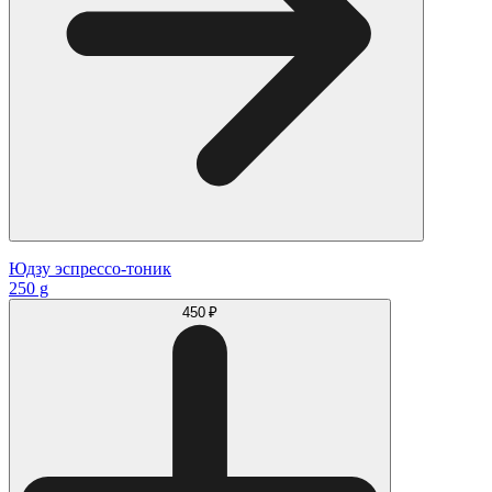
Юдзу эспрессо-тоник
250 g
450 ₽