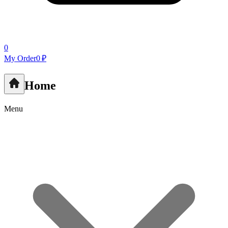
0
My Order
0 ₽
Home
Menu