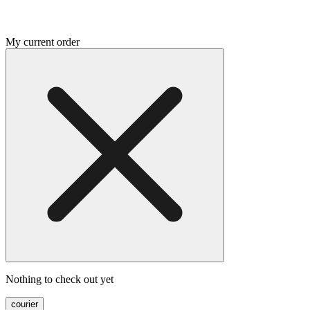
My current order
Nothing to check out yet
courier