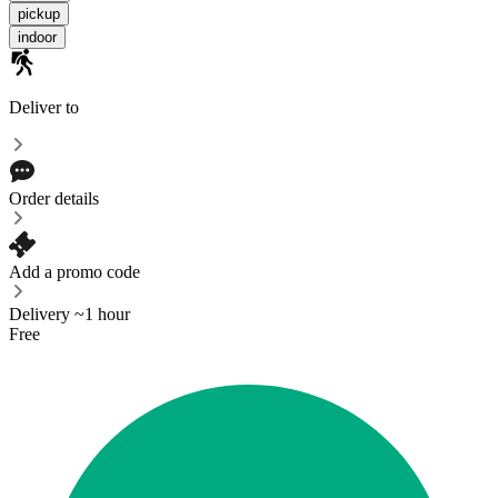
pickup
indoor
Deliver to
Order details
Add a promo code
Delivery ~1 hour
Free