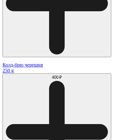
Колд-брю черешня
250 g
400 ₽