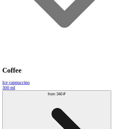
Coffee
Ice cappuccino
300 ml
from
340 ₽