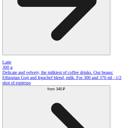
Latte
300 g
Delicate and velvety, the milkiest of coffee drinks. Our beans:
Ethiopian Guji and Irgachef blend, milk. For 300 and 370 ml - 1/2
shot of espresso
from
340 ₽