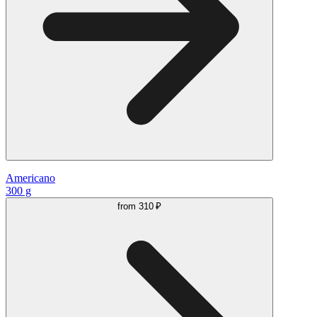
Americano
300 g
from
310 ₽