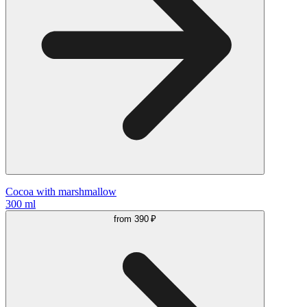
Cocoa with marshmallow
300 ml
from
390 ₽