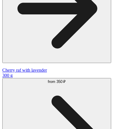
Cherry raf with lavender
300 g
from
350 ₽